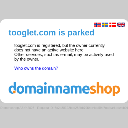
tooglet.com is parked
tooglet.com is registered, but the owner currently
does not have an active website here.
Other services, such as e-mail, may be actively used
by the owner.
Who owns the domain?
Domeneshop AS © 2026
·
Request ID: 6e2d38122bed284bb79f0cc4ea59d7ce/parkedweb0