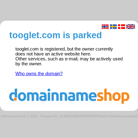
tooglet.com is parked
tooglet.com is registered, but the owner currently
does not have an active website here.
Other services, such as e-mail, may be actively used
by the owner.
Who owns the domain?
Domeneshop AS © 2026
·
Request ID: ac98961599e875820325f78da07304ef/parkedweb01